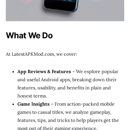
What We Do
At LatestAPKMod.com, we cover:
App Reviews & Features
– We explore popular
and useful Android apps, breaking down their
features, usability, and benefits in plain and
honest terms.
Game Insights
– From action-packed mobile
games to casual titles, we analyze gameplay,
features, tips, and tricks to help players get the
most out of their gaming experience.