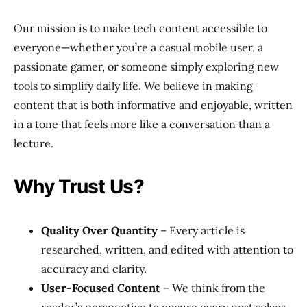
Our mission is to make tech content accessible to
everyone—whether you’re a casual mobile user, a
passionate gamer, or someone simply exploring new
tools to simplify daily life. We believe in making
content that is both informative and enjoyable, written
in a tone that feels more like a conversation than a
lecture.
Why Trust Us?
Quality Over Quantity
– Every article is
researched, written, and edited with attention to
accuracy and clarity.
User-Focused Content
– We think from the