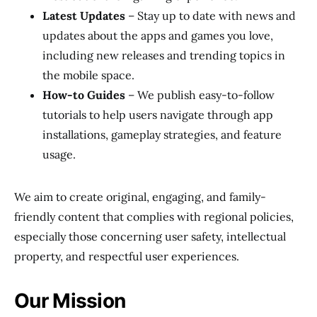
Latest Updates
– Stay up to date with news and
updates about the apps and games you love,
including new releases and trending topics in
the mobile space.
How-to Guides
– We publish easy-to-follow
tutorials to help users navigate through app
installations, gameplay strategies, and feature
usage.
We aim to create original, engaging, and family-
friendly content that complies with regional policies,
especially those concerning user safety, intellectual
property, and respectful user experiences.
Our Mission