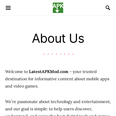
About Us
Welcome to
LatestAPKMod.com
– your trusted
destination for informative content about mobile apps
and video games.
We’re passionate about technology and entertainment,
and our goal is simple: to help users discover,