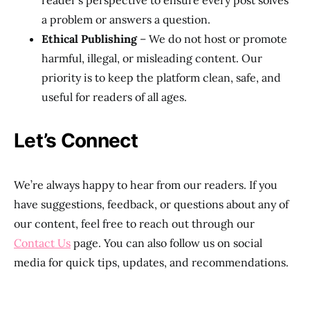
reader’s perspective to ensure every post solves
a problem or answers a question.
Ethical Publishing
– We do not host or promote
harmful, illegal, or misleading content. Our
priority is to keep the platform clean, safe, and
useful for readers of all ages.
Let’s Connect
We’re always happy to hear from our readers. If you
have suggestions, feedback, or questions about any of
our content, feel free to reach out through our
Contact Us
page. You can also follow us on social
media for quick tips, updates, and recommendations.