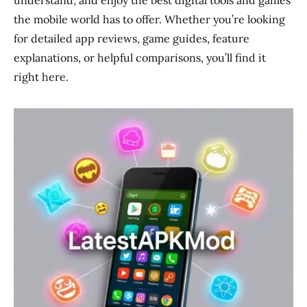
understand, and enjoy the best digital tools and games
the mobile world has to offer. Whether you’re looking
for detailed app reviews, game guides, feature
explanations, or helpful comparisons, you’ll find it
right here.