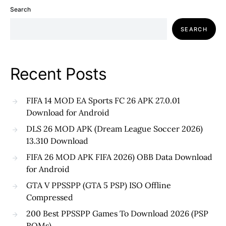
Search
SEARCH
Recent Posts
FIFA 14 MOD EA Sports FC 26 APK 27.0.01
Download for Android
DLS 26 MOD APK (Dream League Soccer 2026)
13.310 Download
FIFA 26 MOD APK FIFA 2026) OBB Data Download
for Android
GTA V PPSSPP (GTA 5 PSP) ISO Offline
Compressed
200 Best PPSSPP Games To Download 2026 (PSP
ROMs)