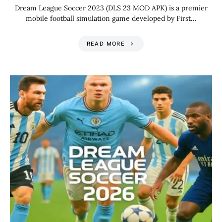
Dream League Soccer 2023 (DLS 23 MOD APK) is a premier
mobile football simulation game developed by First…
READ MORE