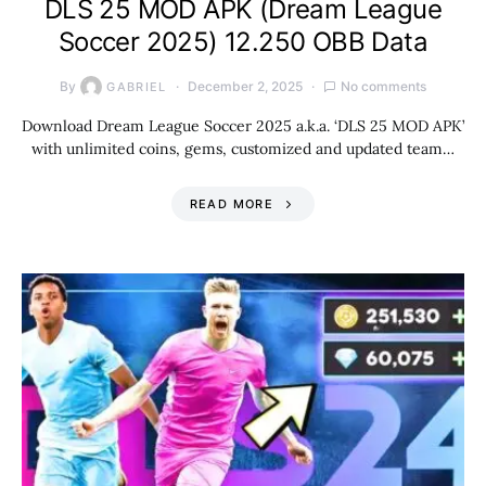
DLS 25 MOD APK (Dream League
Soccer 2025) 12.250 OBB Data
By
December 2, 2025
No comments
GABRIEL
Download Dream League Soccer 2025 a.k.a. ‘DLS 25 MOD APK’
with unlimited coins, gems, customized and updated team…
READ MORE