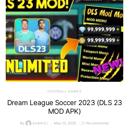
FOOTBALL GAMES
Dream League Soccer 2023 (DLS 23
MOD APK)
By
May 13, 2025
No comments
GABRIEL