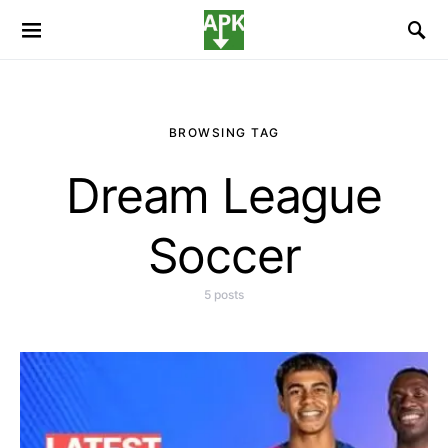
BROWSING TAG
Dream League
Soccer
5 posts