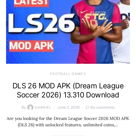
FOOTBALL GAMES
DLS 26 MOD APK (Dream League
Soccer 2026) 13.310 Download
By
June 2, 2026
No comments
GABRIEL
Are you looking for the Dream League Soccer 2026 MOD APK
(DLS 26) with unlocked features, unlimited coins,…