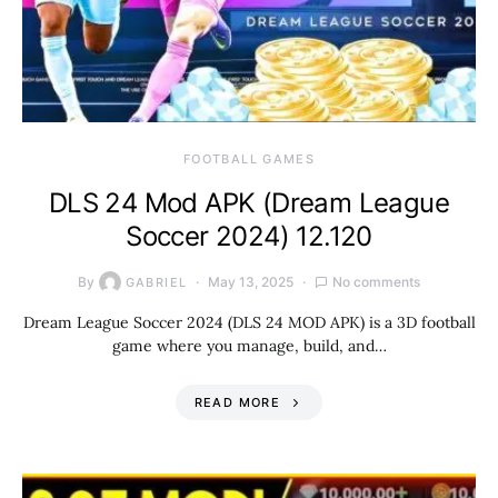
FOOTBALL GAMES
DLS 24 Mod APK (Dream League
Soccer 2024) 12.120
By
May 13, 2025
No comments
GABRIEL
Dream League Soccer 2024 (DLS 24 MOD APK) is a 3D football
game where you manage, build, and…
READ MORE