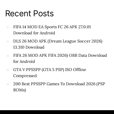
Recent Posts
FIFA 14 MOD EA Sports FC 26 APK 27.0.01
Download for Android
DLS 26 MOD APK (Dream League Soccer 2026)
13.310 Download
FIFA 26 MOD APK FIFA 2026) OBB Data Download
for Android
GTA V PPSSPP (GTA 5 PSP) ISO Offline
Compressed
200 Best PPSSPP Games To Download 2026 (PSP
ROMs)