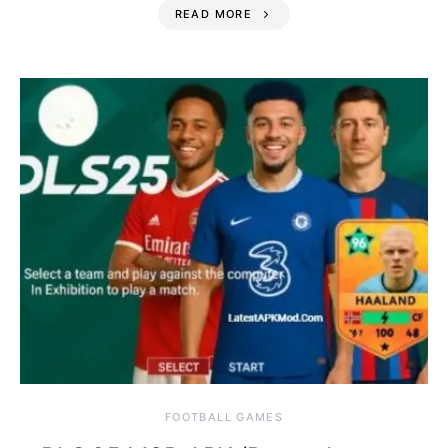
READ MORE
FOOTBALL GAMES