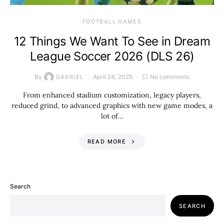
FOOTBALL GAMES
12 Things We Want To See in Dream
League Soccer 2026 (DLS 26)
By
April 24, 2025
No comments
GABRIEL
From enhanced stadium customization, legacy players,
reduced grind, to advanced graphics with new game modes, a
lot of…
READ MORE
Search
SEARCH