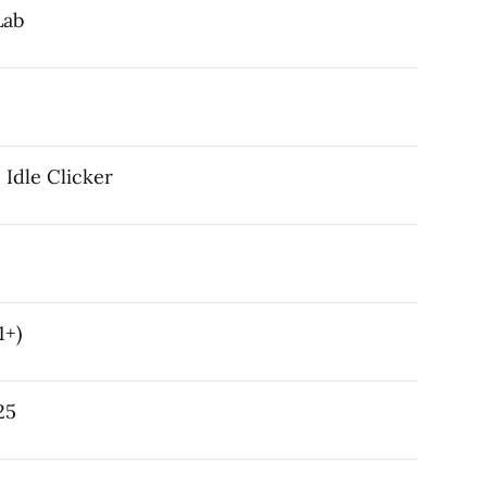
Lab
 Idle Clicker
1+)
25