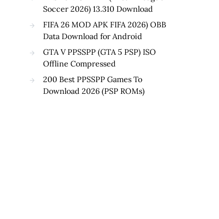
Soccer 2026) 13.310 Download
FIFA 26 MOD APK FIFA 2026) OBB
Data Download for Android
GTA V PPSSPP (GTA 5 PSP) ISO
Offline Compressed
200 Best PPSSPP Games To
Download 2026 (PSP ROMs)