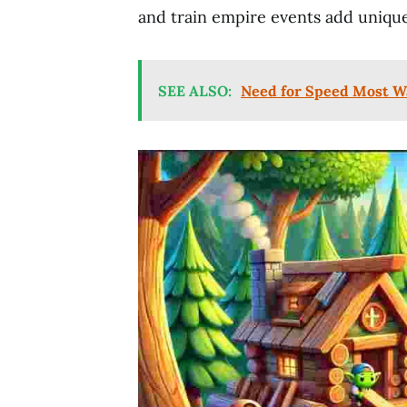
and train empire events add unique 
SEE ALSO:
Need for Speed Most W