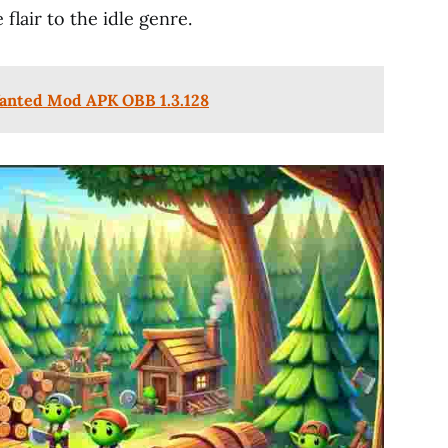
flair to the idle genre.
anted Mod APK OBB 1.3.128