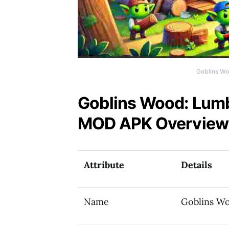
Goblins W
Goblins Wood: Lum
MOD APK Overview
Attribute
Details
Name
Goblins W