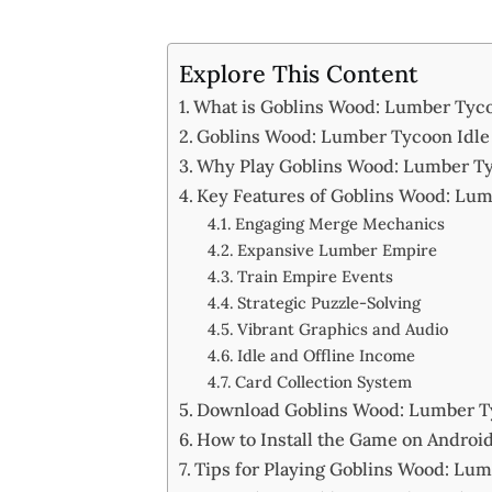
Explore This Content
What is Goblins Wood: Lumber Tyc
Goblins Wood: Lumber Tycoon Id
Why Play Goblins Wood: Lumber T
Key Features of Goblins Wood: Lu
Engaging Merge Mechanics
Expansive Lumber Empire
Train Empire Events
Strategic Puzzle-Solving
Vibrant Graphics and Audio
Idle and Offline Income
Card Collection System
Download Goblins Wood: Lumber 
How to Install the Game on Androi
Tips for Playing Goblins Wood: L