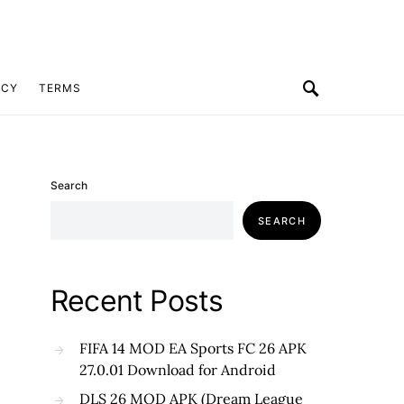
ACY
TERMS
Search
SEARCH
Recent Posts
FIFA 14 MOD EA Sports FC 26 APK
27.0.01 Download for Android
DLS 26 MOD APK (Dream League