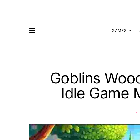
GAMES
Goblins Woo
Idle Game 