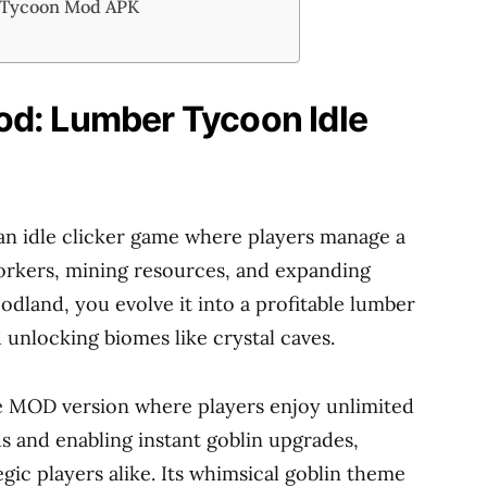
 Tycoon Mod APK
od: Lumber Tycoon Idle
an idle clicker game where players manage a
orkers, mining resources, and expanding
oodland, you evolve it into a profitable lumber
 unlocking biomes like crystal caves.
e MOD version where players enjoy unlimited
s and enabling instant goblin upgrades,
egic players alike. Its whimsical goblin theme