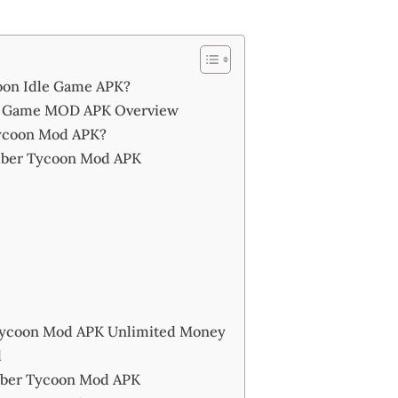
oon Idle Game APK?
le Game MOD APK Overview
ycoon Mod APK?
mber Tycoon Mod APK
Tycoon Mod APK Unlimited Money
d
umber Tycoon Mod APK