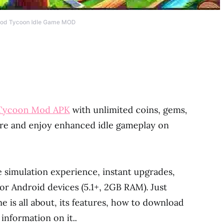
ood Tycoon Idle Game MOD
Tycoon Mod APK
with unlimited coins, gems,
ire and enjoy enhanced idle gameplay on
 simulation experience, instant upgrades,
or Android devices (5.1+, 2GB RAM). Just
e is all about, its features, how to download
 information on it..