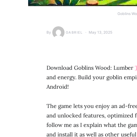
Goblins W
By
May 13, 2025
GABRIEL
Download Goblins Wood: Lumber
and energy. Build your goblin emp
Android!
The game lets you enjoy an ad-free
and unlocked features, optimized f
follow me as I explain what the gam
and install it as well as other useful