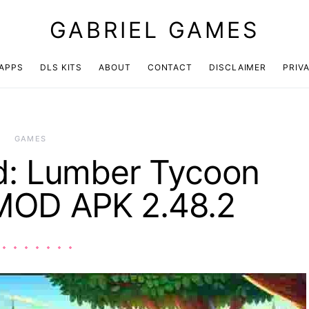
GABRIEL GAMES
APPS
DLS KITS
ABOUT
CONTACT
DISCLAIMER
PRIV
GAMES
d: Lumber Tycoon
MOD APK 2.48.2