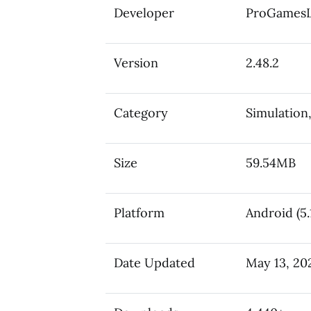
Developer
ProGames
Version
2.48.2
Category
Simulation,
Size
59.54MB
Platform
Android (5.
Date Updated
May 13, 20