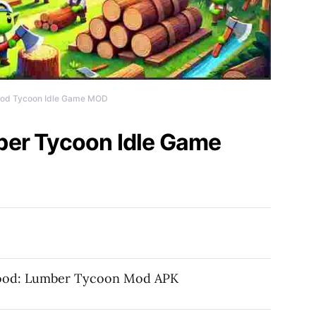
ood Tycoon Idle Game MOD
ber Tycoon Idle Game
ood: Lumber Tycoon Mod APK