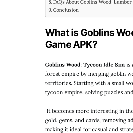
FAQs About Goblins Wood: Lumber
Conclusion
What is Goblins Wo
Game APK?
Goblins Wood: Tycoon Idle Sim
is 
forest empire by merging goblin w
territories. Starting with a small w
tycoon empire, solving puzzles and
It becomes more interesting in th
gold, gems, and cards, removing ad
making it ideal for casual and strat