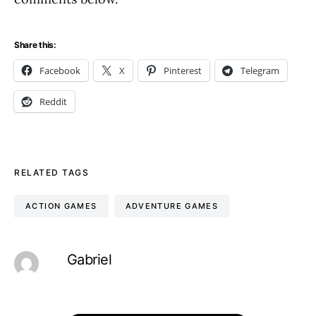
Share this:
Facebook
X
Pinterest
Telegram
Reddit
RELATED TAGS
ACTION GAMES
ADVENTURE GAMES
Gabriel