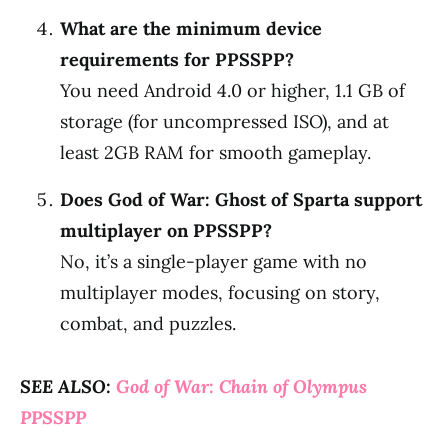
What are the minimum device
requirements for PPSSPP?
You need Android 4.0 or higher, 1.1 GB of
storage (for uncompressed ISO), and at
least 2GB RAM for smooth gameplay.
Does God of War: Ghost of Sparta support
multiplayer on PPSSPP?
No, it’s a single-player game with no
multiplayer modes, focusing on story,
combat, and puzzles.
SEE ALSO:
God of War: Chain of Olympus
PPSSPP