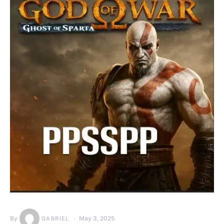
By
May 3, 2025
GABRIEL