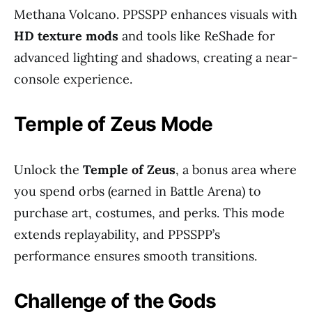
Methana Volcano. PPSSPP enhances visuals with
HD texture mods
and tools like ReShade for
advanced lighting and shadows, creating a near-
console experience.
Temple of Zeus Mode
Unlock the
Temple of Zeus
, a bonus area where
you spend orbs (earned in Battle Arena) to
purchase art, costumes, and perks. This mode
extends replayability, and PPSSPP’s
performance ensures smooth transitions.
Challenge of the Gods