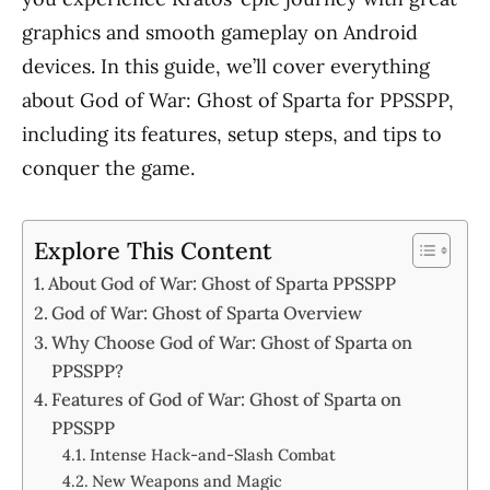
graphics and smooth gameplay on Android
devices. In this guide, we’ll cover everything
about God of War: Ghost of Sparta for PPSSPP,
including its features, setup steps, and tips to
conquer the game.
Explore This Content
About God of War: Ghost of Sparta PPSSPP
God of War: Ghost of Sparta Overview
Why Choose God of War: Ghost of Sparta on
PPSSPP?
Features of God of War: Ghost of Sparta on
PPSSPP
Intense Hack-and-Slash Combat
New Weapons and Magic