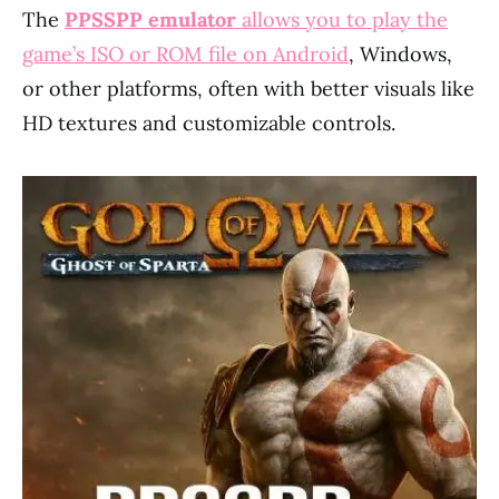
The
PPSSPP emulator
allows you to play the
game’s ISO or ROM file on Android
, Windows,
or other platforms, often with better visuals like
HD textures and customizable controls.