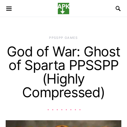
PPSSPP GAMES
God of War: Ghost
of Sparta PPSSPP
(Highly
Compressed)