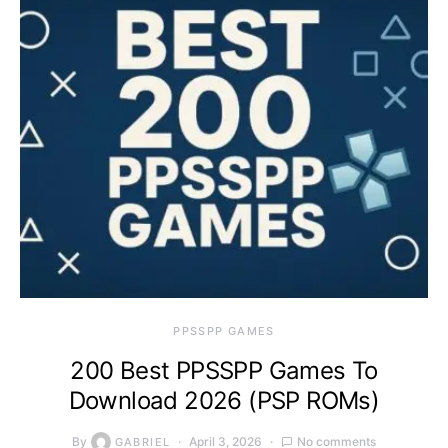
PPSSPP GAMES
200 Best PPSSPP Games To
Download 2026 (PSP ROMs)
By
April 3, 2026
No comments
GABRIEL