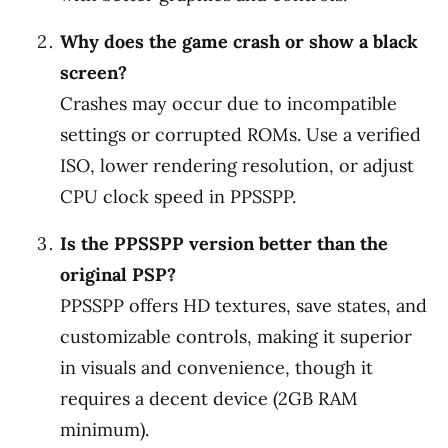
Why does the game crash or show a black
screen?
Crashes may occur due to incompatible
settings or corrupted ROMs. Use a verified
ISO, lower rendering resolution, or adjust
CPU clock speed in PPSSPP.
Is the PPSSPP version better than the
original PSP?
PPSSPP offers HD textures, save states, and
customizable controls, making it superior
in visuals and convenience, though it
requires a decent device (2GB RAM
minimum).