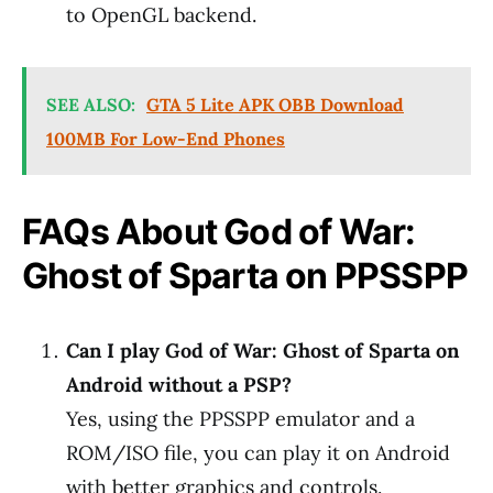
to OpenGL backend.
SEE ALSO:
GTA 5 Lite APK OBB Download
100MB For Low-End Phones
FAQs About God of War:
Ghost of Sparta on PPSSPP
Can I play God of War: Ghost of Sparta on
Android without a PSP?
Yes, using the PPSSPP emulator and a
ROM/ISO file, you can play it on Android
with better graphics and controls.