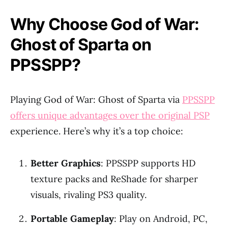
Why Choose God of War:
Ghost of Sparta on
PPSSPP?
Playing God of War: Ghost of Sparta via
PPSSPP
offers unique advantages over the original PSP
experience. Here’s why it’s a top choice:
Better Graphics
: PPSSPP supports HD
texture packs and ReShade for sharper
visuals, rivaling PS3 quality.
Portable Gameplay
: Play on Android, PC,