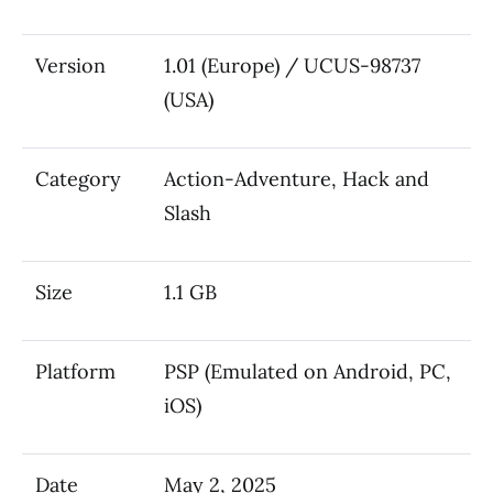
Version
1.01 (Europe) / UCUS-98737
(USA)
Category
Action-Adventure, Hack and
Slash
Size
1.1 GB
Platform
PSP (Emulated on Android, PC,
iOS)
Date
May 2, 2025