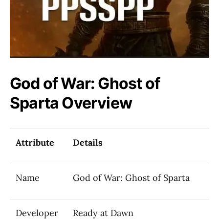
God of War: Ghost of
Sparta Overview
Attribute
Details
Name
God of War: Ghost of Sparta
Developer
Ready at Dawn