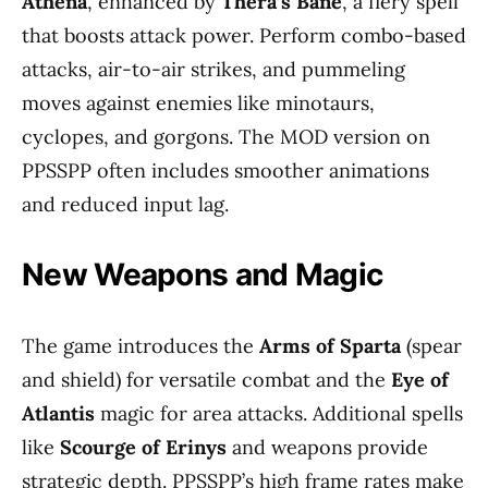
Athena
, enhanced by
Thera’s Bane
, a fiery spell
that boosts attack power. Perform combo-based
attacks, air-to-air strikes, and pummeling
moves against enemies like minotaurs,
cyclopes, and gorgons. The MOD version on
PPSSPP often includes smoother animations
and reduced input lag.
New Weapons and Magic
The game introduces the
Arms of Sparta
(spear
and shield) for versatile combat and the
Eye of
Atlantis
magic for area attacks. Additional spells
like
Scourge of Erinys
and weapons provide
strategic depth. PPSSPP’s high frame rates make