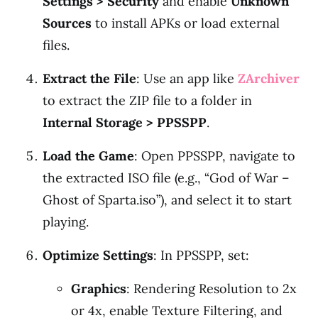
Settings > Security
and enable
Unknown
Sources
to install APKs or load external
files.
Extract the File
: Use an app like
ZArchiver
to extract the ZIP file to a folder in
Internal Storage > PPSSPP
.
Load the Game
: Open PPSSPP, navigate to
the extracted ISO file (e.g., “God of War –
Ghost of Sparta.iso”), and select it to start
playing.
Optimize Settings
: In PPSSPP, set:
Graphics
: Rendering Resolution to 2x
or 4x, enable Texture Filtering, and