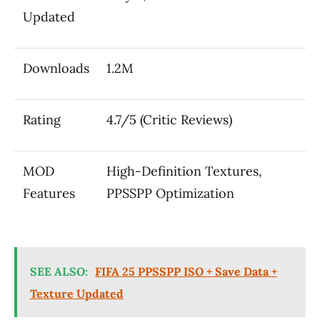
Updated
Downloads
1.2M
Rating
4.7/5 (Critic Reviews)
MOD
High-Definition Textures,
Features
PPSSPP Optimization
SEE ALSO:
FIFA 25 PPSSPP ISO + Save Data +
Texture Updated