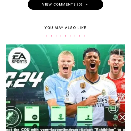
VIEW COMMENTS (0)
YOU MAY ALSO LIKE