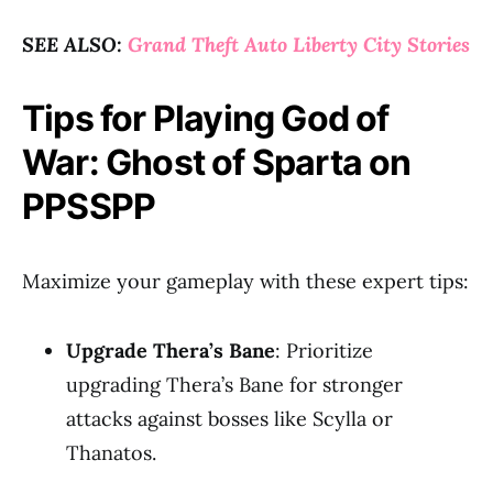
SEE ALSO:
Grand Theft Auto Liberty City Stories
Tips for Playing God of
War: Ghost of Sparta on
PPSSPP
Maximize your gameplay with these expert tips:
Upgrade Thera’s Bane
: Prioritize
upgrading Thera’s Bane for stronger
attacks against bosses like Scylla or
Thanatos.