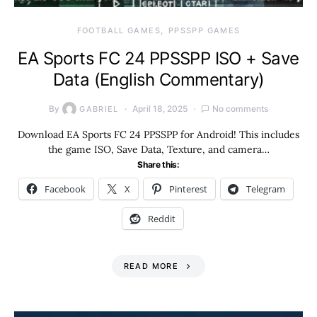
FOOTBALL GAMES
PPSSPP GAMES
EA Sports FC 24 PPSSPP ISO + Save
Data (English Commentary)
By
April 18, 2025
No comments
GABRIEL
Download EA Sports FC 24 PPSSPP for Android! This includes
the game ISO, Save Data, Texture, and camera…
Share this:
Facebook
X
Pinterest
Telegram
Reddit
READ MORE