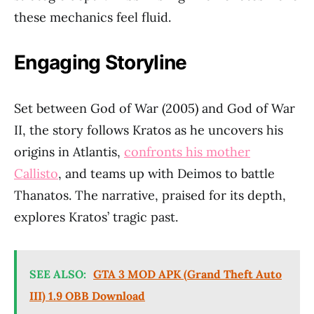
these mechanics feel fluid.
Engaging Storyline
Set between God of War (2005) and God of War
II, the story follows Kratos as he uncovers his
origins in Atlantis,
confronts his mother
Callisto
, and teams up with Deimos to battle
Thanatos. The narrative, praised for its depth,
explores Kratos’ tragic past.
SEE ALSO:
GTA 3 MOD APK (Grand Theft Auto
III) 1.9 OBB Download