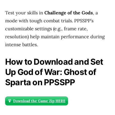
Test your skills in
Challenge of the Gods
, a
mode with tough combat trials. PPSSPP’s
customizable settings (e.g., frame rate,
resolution) help maintain performance during
intense battles.
How to Download and Set
Up God of War: Ghost of
Sparta on PPSSPP
Download the Game Zip HERE