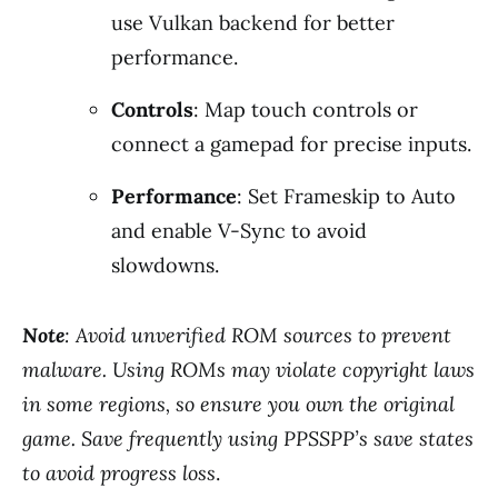
use Vulkan backend for better
performance.
Controls
: Map touch controls or
connect a gamepad for precise inputs.
Performance
: Set Frameskip to Auto
and enable V-Sync to avoid
slowdowns.
Note
: Avoid unverified ROM sources to prevent
malware. Using ROMs may violate copyright laws
in some regions, so ensure you own the original
game. Save frequently using PPSSPP’s save states
to avoid progress loss
.