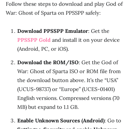
Follow these steps to download and play God of
War: Ghost of Sparta on PPSSPP safely:
Download PPSSPP Emulator
: Get the
PPSSPP Gold
and install it on your device
(Android, PC, or iOS).
Download the ROM/ISO
: Get the God of
War: Ghost of Sparta ISO or ROM file from
the download button above. It’s the “USA”
(UCUS-98737) or “Europe” (UCES-01401)
English versions. Compressed versions (70
MB) but expand to 1.1 GB.
Enable Unknown Sources (Android)
: Go to