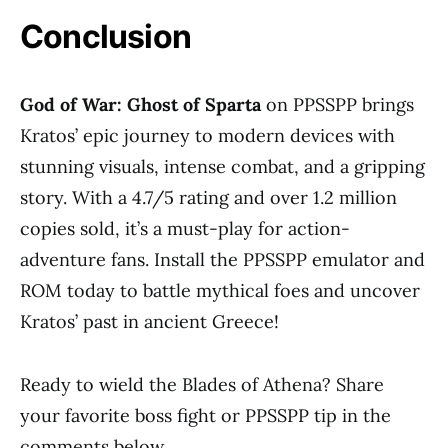
Conclusion
God of War: Ghost of Sparta
on PPSSPP brings
Kratos’ epic journey to modern devices with
stunning visuals, intense combat, and a gripping
story. With a 4.7/5 rating and over 1.2 million
copies sold, it’s a must-play for action-
adventure fans. Install the PPSSPP emulator and
ROM today to battle mythical foes and uncover
Kratos’ past in ancient Greece!
Ready to wield the Blades of Athena? Share
your favorite boss fight or PPSSPP tip in the
comments below.