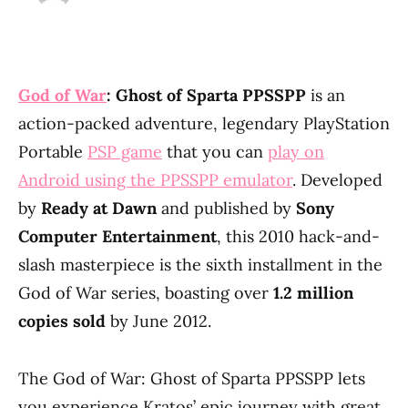
God of War
: Ghost of Sparta PPSSPP
is an
action-packed adventure, legendary PlayStation
Portable
PSP game
that you can
play on
Android using the PPSSPP emulator
. Developed
by
Ready at Dawn
and published by
Sony
Computer Entertainment
, this 2010 hack-and-
slash masterpiece is the sixth installment in the
God of War series, boasting over
1.2 million
copies sold
by June 2012.
The God of War: Ghost of Sparta PPSSPP lets
you experience Kratos’ epic journey with great