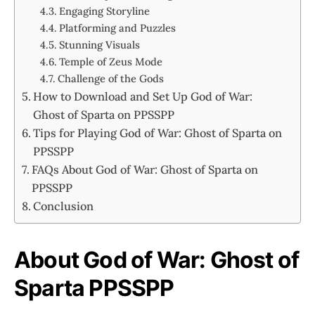
Engaging Storyline
Platforming and Puzzles
Stunning Visuals
Temple of Zeus Mode
Challenge of the Gods
How to Download and Set Up God of War:
Ghost of Sparta on PPSSPP
Tips for Playing God of War: Ghost of Sparta on
PPSSPP
FAQs About God of War: Ghost of Sparta on
PPSSPP
Conclusion
About God of War: Ghost of
Sparta PPSSPP