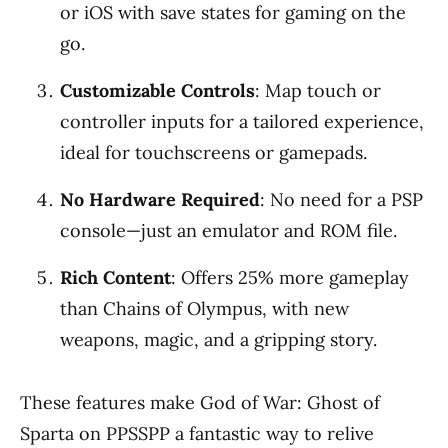
or iOS with save states for gaming on the
go.
Customizable Controls
: Map touch or
controller inputs for a tailored experience,
ideal for touchscreens or gamepads.
No Hardware Required
: No need for a PSP
console—just an emulator and ROM file.
Rich Content
: Offers 25% more gameplay
than Chains of Olympus, with new
weapons, magic, and a gripping story.
These features make God of War: Ghost of
Sparta on PPSSPP a fantastic way to relive