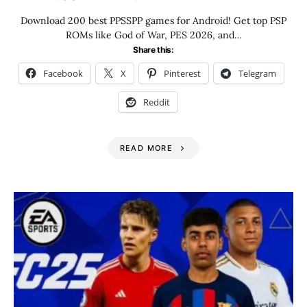
Download 200 best PPSSPP games for Android! Get top PSP
ROMs like God of War, PES 2026, and…
Share this:
Facebook
X
Pinterest
Telegram
Reddit
READ MORE