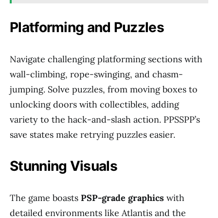
Platforming and Puzzles
Navigate challenging platforming sections with
wall-climbing, rope-swinging, and chasm-
jumping. Solve puzzles, from moving boxes to
unlocking doors with collectibles, adding
variety to the hack-and-slash action. PPSSPP’s
save states make retrying puzzles easier.
Stunning Visuals
The game boasts
PSP-grade graphics
with
detailed environments like Atlantis and the