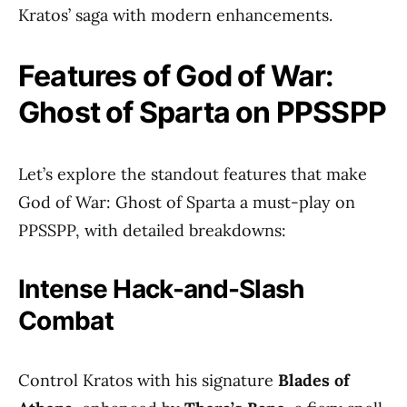
Kratos’ saga with modern enhancements.
Features of God of War:
Ghost of Sparta on PPSSPP
Let’s explore the standout features that make
God of War: Ghost of Sparta a must-play on
PPSSPP, with detailed breakdowns:
Intense Hack-and-Slash
Combat
Control Kratos with his signature
Blades of