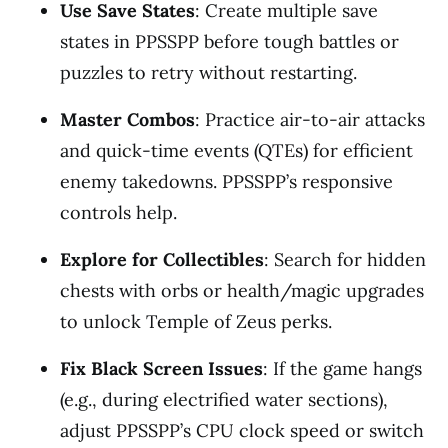
Use Save States
: Create multiple save
states in PPSSPP before tough battles or
puzzles to retry without restarting.
Master Combos
: Practice air-to-air attacks
and quick-time events (QTEs) for efficient
enemy takedowns. PPSSPP’s responsive
controls help.
Explore for Collectibles
: Search for hidden
chests with orbs or health/magic upgrades
to unlock Temple of Zeus perks.
Fix Black Screen Issues
: If the game hangs
(e.g., during electrified water sections),
adjust PPSSPP’s CPU clock speed or switch