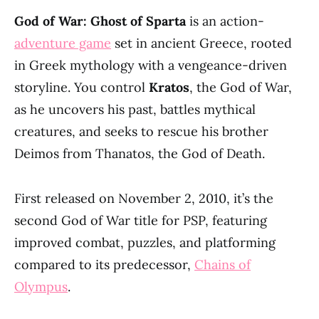
God of War: Ghost of Sparta
is an action-
adventure game
set in ancient Greece, rooted
in Greek mythology with a vengeance-driven
storyline. You control
Kratos
, the God of War,
as he uncovers his past, battles mythical
creatures, and seeks to rescue his brother
Deimos from Thanatos, the God of Death.
First released on November 2, 2010, it’s the
second God of War title for PSP, featuring
improved combat, puzzles, and platforming
compared to its predecessor,
Chains of
Olympus
.