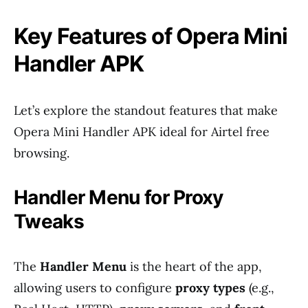
Key Features of Opera Mini
Handler APK
Let’s explore the standout features that make
Opera Mini Handler APK ideal for Airtel free
browsing.
Handler Menu for Proxy
Tweaks
The
Handler Menu
is the heart of the app,
allowing users to configure
proxy types
(e.g.,