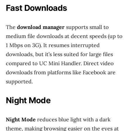
Fast Downloads
The
download manager
supports small to
medium file downloads at decent speeds (up to
1 Mbps on 3G). It resumes interrupted
downloads, but it’s less suited for large files
compared to UC Mini Handler. Direct video
downloads from platforms like Facebook are
supported.
Night Mode
Night Mode
reduces blue light with a dark
theme, making browsing easier on the eyes at