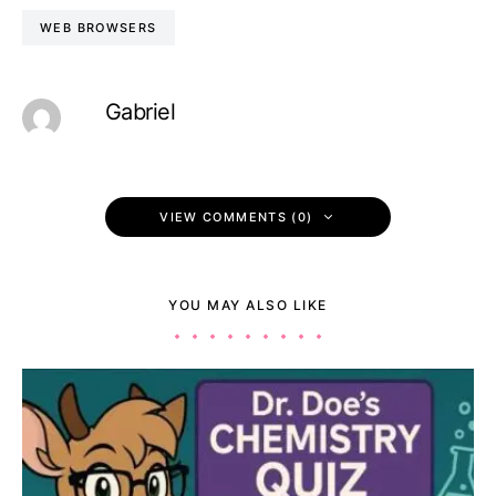
WEB BROWSERS
Gabriel
VIEW COMMENTS (0)
YOU MAY ALSO LIKE