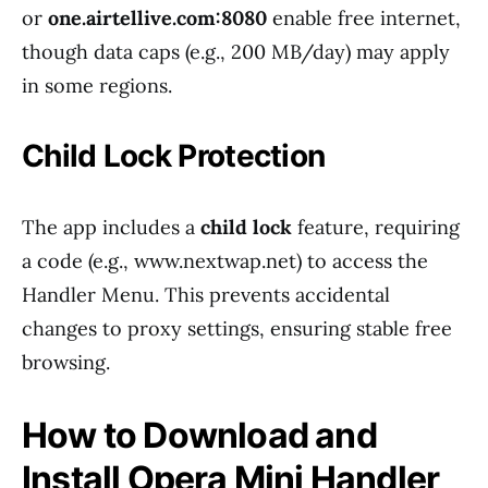
or
one.airtellive.com:8080
enable free internet,
though data caps (e.g., 200 MB/day) may apply
in some regions.
Child Lock Protection
The app includes a
child lock
feature, requiring
a code (e.g., www.nextwap.net) to access the
Handler Menu. This prevents accidental
changes to proxy settings, ensuring stable free
browsing.
How to Download and
Install Opera Mini Handler