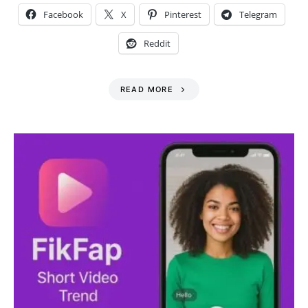
Facebook
X
Pinterest
Telegram
Reddit
READ MORE