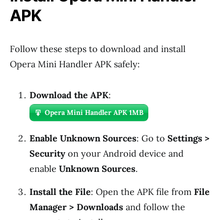
APK
Follow these steps to download and install
Opera Mini Handler APK safely:
Download the APK
:
Opera Mini Handler APK 1MB
Enable Unknown Sources
: Go to
Settings >
Security
on your Android device and
enable
Unknown Sources
.
Install the File
: Open the APK file from
File
Manager > Downloads
and follow the