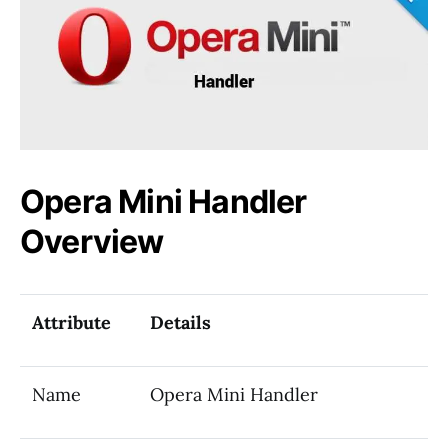
Opera Mini Handler
Overview
Attribute
Details
Name
Opera Mini Handler