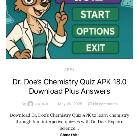
APPS
Dr. Doe’s Chemistry Quiz APK 18.0
Download Plus Answers
By
May 20, 2025
No comments
GABRIEL
Download Dr. Doe’s Chemistry Quiz APK to learn chemistry
through fun, interactive quizzes with Dr. Doe. Explore
science…
Share this: