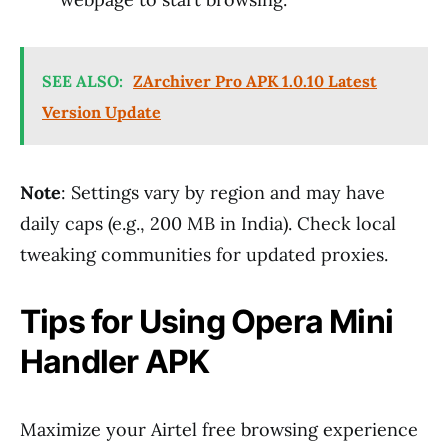
SEE ALSO:
ZArchiver Pro APK 1.0.10 Latest
Version Update
Note
: Settings vary by region and may have
daily caps (e.g., 200 MB in India). Check local
tweaking communities for updated proxies.
Tips for Using Opera Mini
Handler APK
Maximize your Airtel free browsing experience