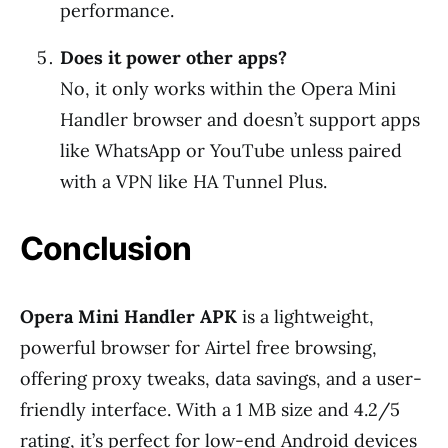
performance.
Does it power other apps?
No, it only works within the Opera Mini
Handler browser and doesn’t support apps
like WhatsApp or YouTube unless paired
with a VPN like HA Tunnel Plus.
Conclusion
Opera Mini Handler APK
is a lightweight,
powerful browser for Airtel free browsing,
offering proxy tweaks, data savings, and a user-
friendly interface. With a 1 MB size and 4.2/5
rating, it’s perfect for low-end Android devices