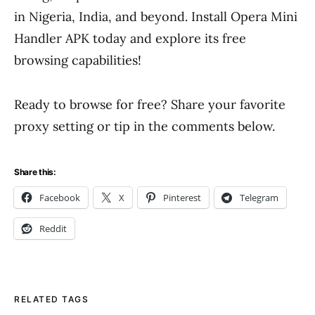
in Nigeria, India, and beyond. Install Opera Mini
Handler APK today and explore its free
browsing capabilities!
Ready to browse for free? Share your favorite
proxy setting or tip in the comments below.
Share this:
Facebook
X
Pinterest
Telegram
Reddit
RELATED TAGS