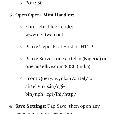
Port: 80
Open Opera Mini Handler
:
Enter child lock code:
www.nextwap.net
Proxy Type: Real Host or HTTP
Proxy Server: one.airtel.in (Nigeria) or
one.airtellive.com:8080 (India)
Front Query: wynk.in/airtel/ or
airtelgurus.in/cgi-
bin/nph-.cgi/ihi/http/
Save Settings
: Tap Save, then open any
webpage to start browsing.