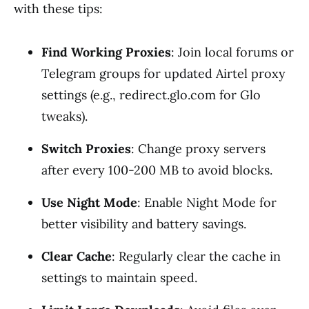
with these tips:
Find Working Proxies
: Join local forums or
Telegram groups for updated Airtel proxy
settings (e.g., redirect.glo.com for Glo
tweaks).
Switch Proxies
: Change proxy servers
after every 100-200 MB to avoid blocks.
Use Night Mode
: Enable Night Mode for
better visibility and battery savings.
Clear Cache
: Regularly clear the cache in
settings to maintain speed.