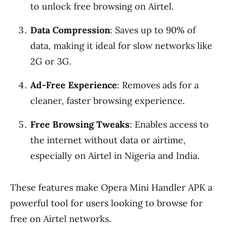
to unlock free browsing on Airtel.
Data Compression
: Saves up to 90% of
data, making it ideal for slow networks like
2G or 3G.
Ad-Free Experience
: Removes ads for a
cleaner, faster browsing experience.
Free Browsing Tweaks
: Enables access to
the internet without data or airtime,
especially on Airtel in Nigeria and India.
These features make Opera Mini Handler APK a
powerful tool for users looking to browse for
free on Airtel networks.