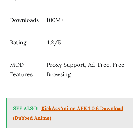
Downloads
100M+
Rating
4.2/5
MOD
Proxy Support, Ad-Free, Free
Features
Browsing
SEE ALSO:
KickAssAnime APK 1.0.6 Download
(Dubbed Anime)