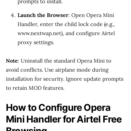
prompts to install.
Launch the Browser
: Open Opera Mini
Handler, enter the child lock code (e.g.,
www.nextwap.net), and configure Airtel
proxy settings.
Note
: Uninstall the standard Opera Mini to
avoid conflicts. Use airplane mode during
installation for security. Ignore update prompts
to retain MOD features.
How to Configure Opera
Mini Handler for Airtel Free
Browsing