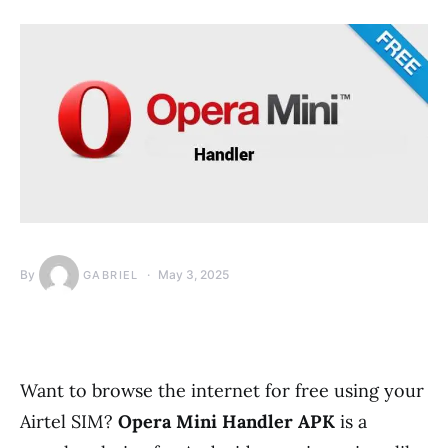
By
May 3, 2025
GABRIEL
Want to browse the internet for free using your
Airtel SIM?
Opera Mini Handler APK
is a