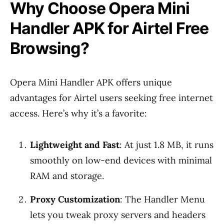
Why Choose Opera Mini
Handler APK for Airtel Free
Browsing?
Opera Mini Handler APK offers unique
advantages for Airtel users seeking free internet
access. Here’s why it’s a favorite:
Lightweight and Fast
: At just 1.8 MB, it runs
smoothly on low-end devices with minimal
RAM and storage.
Proxy Customization
: The Handler Menu
lets you tweak proxy servers and headers