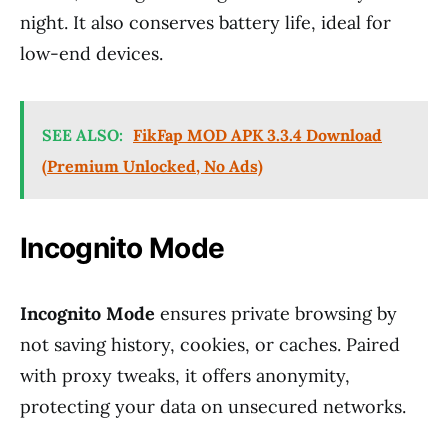
night. It also conserves battery life, ideal for
low-end devices.
SEE ALSO:
FikFap MOD APK 3.3.4 Download
(Premium Unlocked, No Ads)
Incognito Mode
Incognito Mode
ensures private browsing by
not saving history, cookies, or caches. Paired
with proxy tweaks, it offers anonymity,
protecting your data on unsecured networks.