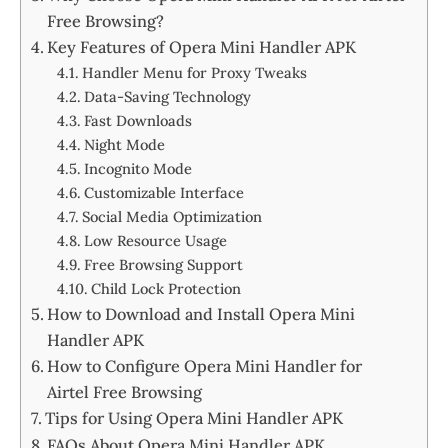
Free Browsing?
Key Features of Opera Mini Handler APK
Handler Menu for Proxy Tweaks
Data-Saving Technology
Fast Downloads
Night Mode
Incognito Mode
Customizable Interface
Social Media Optimization
Low Resource Usage
Free Browsing Support
Child Lock Protection
How to Download and Install Opera Mini
Handler APK
How to Configure Opera Mini Handler for
Airtel Free Browsing
Tips for Using Opera Mini Handler APK
FAQs About Opera Mini Handler APK