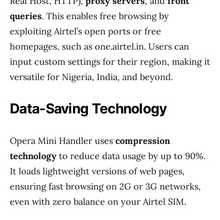
Real Host, HTTP),
proxy servers
, and
front
queries
. This enables free browsing by
exploiting Airtel’s open ports or free
homepages, such as one.airtel.in. Users can
input custom settings for their region, making it
versatile for Nigeria, India, and beyond.
Data-Saving Technology
Opera Mini Handler uses
compression
technology
to reduce data usage by up to 90%.
It loads lightweight versions of web pages,
ensuring fast browsing on 2G or 3G networks,
even with zero balance on your Airtel SIM.