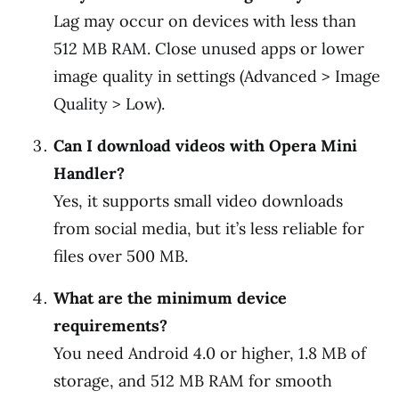
Lag may occur on devices with less than
512 MB RAM. Close unused apps or lower
image quality in settings (Advanced > Image
Quality > Low).
Can I download videos with Opera Mini
Handler?
Yes, it supports small video downloads
from social media, but it’s less reliable for
files over 500 MB.
What are the minimum device
requirements?
You need Android 4.0 or higher, 1.8 MB of
storage, and 512 MB RAM for smooth