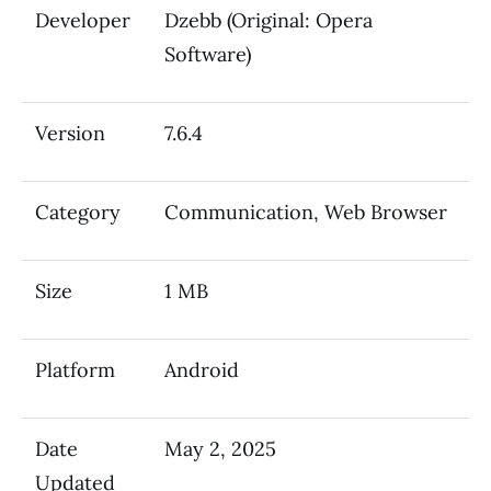
Developer
Dzebb (Original: Opera
Software)
Version
7.6.4
Category
Communication, Web Browser
Size
1 MB
Platform
Android
Date
May 2, 2025
Updated