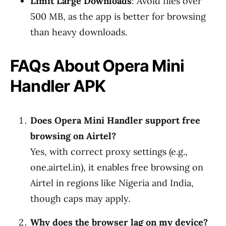
Limit Large Downloads
: Avoid files over
500 MB, as the app is better for browsing
than heavy downloads.
FAQs About Opera Mini
Handler APK
Does Opera Mini Handler support free
browsing on Airtel?
Yes, with correct proxy settings (e.g.,
one.airtel.in), it enables free browsing on
Airtel in regions like Nigeria and India,
though caps may apply.
Why does the browser lag on my device?