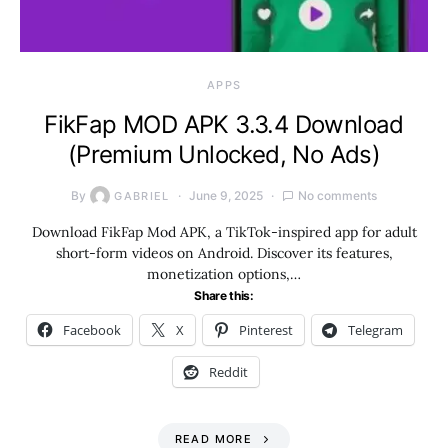
APPS
FikFap MOD APK 3.3.4 Download
(Premium Unlocked, No Ads)
By
June 9, 2025
No comments
GABRIEL
Download FikFap Mod APK, a TikTok-inspired app for adult
short-form videos on Android. Discover its features,
monetization options,…
Share this:
Facebook
X
Pinterest
Telegram
Reddit
READ MORE