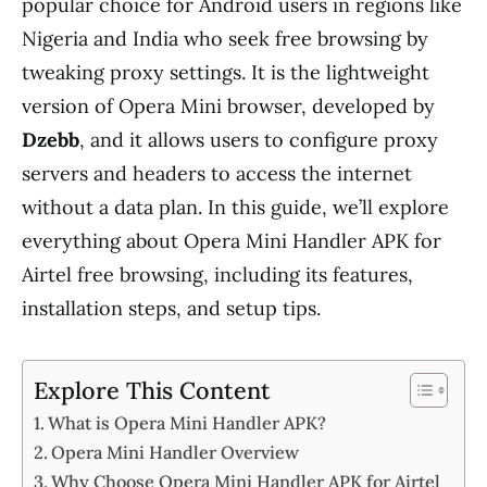
popular choice for Android users in regions like
Nigeria and India who seek free browsing by
tweaking proxy settings. It is the lightweight
version of Opera Mini browser, developed by
Dzebb
, and it allows users to configure proxy
servers and headers to access the internet
without a data plan. In this guide, we’ll explore
everything about Opera Mini Handler APK for
Airtel free browsing, including its features,
installation steps, and setup tips.
Explore This Content
What is Opera Mini Handler APK?
Opera Mini Handler Overview
Why Choose Opera Mini Handler APK for Airtel