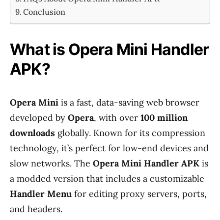
Conclusion
What is Opera Mini Handler
APK?
Opera Mini
is a fast, data-saving web browser
developed by
Opera
, with over
100 million
downloads
globally. Known for its compression
technology, it’s perfect for low-end devices and
slow networks. The
Opera Mini Handler APK
is
a modded version that includes a customizable
Handler Menu
for editing proxy servers, ports,
and headers.