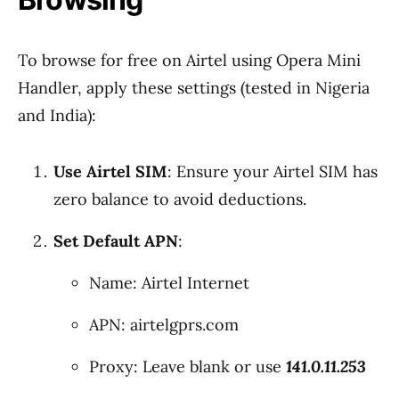
To browse for free on Airtel using Opera Mini
Handler, apply these settings (tested in Nigeria
and India):
Use Airtel SIM
: Ensure your Airtel SIM has
zero balance to avoid deductions.
Set Default APN
:
Name: Airtel Internet
APN: airtelgprs.com
Proxy: Leave blank or use
141.0.11.253