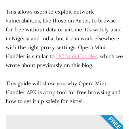
This allows users to exploit network
vulnerabilities, like those on Airtel, to browse
for free without data or airtime. It’s widely used
in Nigeria and India, but it can work elsewhere
with the right proxy settings. Opera Mini
Handler is similar to
UC Mini Handler
, which we
wrote about previously on this blog.
This guide will show you why Opera Mini
Handler APK is a top tool for free browsing and
how to set it up safely for Airtel.