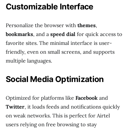
Customizable Interface
Personalize the browser with
themes
,
bookmarks
, and a
speed dial
for quick access to
favorite sites. The minimal interface is user-
friendly, even on small screens, and supports
multiple languages.
Social Media Optimization
Optimized for platforms like
Facebook
and
Twitter
, it loads feeds and notifications quickly
on weak networks. This is perfect for Airtel
users relying on free browsing to stay