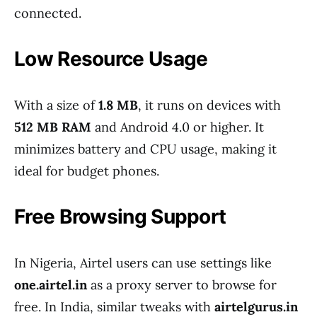
connected.
Low Resource Usage
With a size of
1.8 MB
, it runs on devices with
512 MB RAM
and Android 4.0 or higher. It
minimizes battery and CPU usage, making it
ideal for budget phones.
Free Browsing Support
In Nigeria, Airtel users can use settings like
one.airtel.in
as a proxy server to browse for
free. In India, similar tweaks with
airtelgurus.in