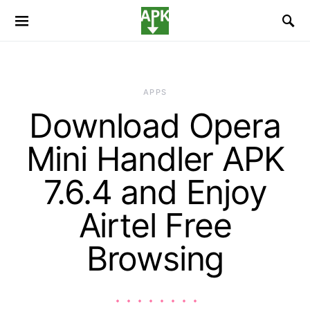
APPS
Download Opera
Mini Handler APK
7.6.4 and Enjoy
Airtel Free
Browsing